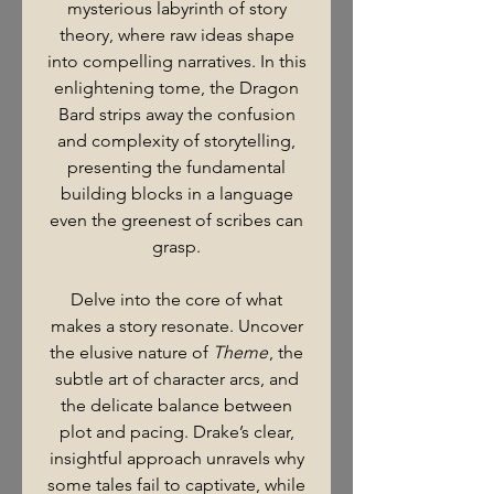
mysterious labyrinth of story
theory, where raw ideas shape
into compelling narratives. In this
enlightening tome, the Dragon
Bard strips away the confusion
and complexity of storytelling,
presenting the fundamental
building blocks in a language
even the greenest of scribes can
grasp.
Delve into the core of what
makes a story resonate. Uncover
the elusive nature of
Theme
, the
subtle art of character arcs, and
the delicate balance between
plot and pacing. Drake’s clear,
insightful approach unravels why
some tales fail to captivate, while