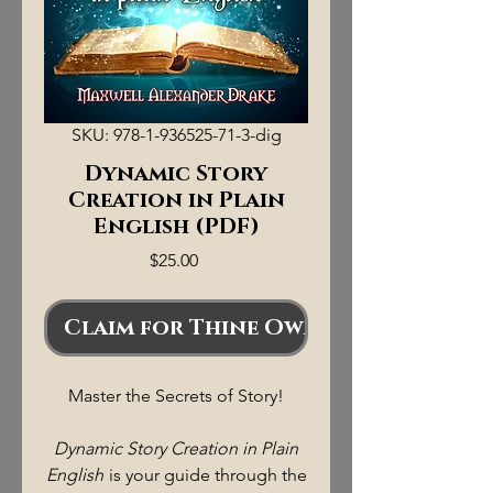
SKU: 978-1-936525-71-3-dig
Dynamic Story
Creation in Plain
English (PDF)
Price
$25.00
Claim for Thine Own
Master the Secrets of Story!
Dynamic Story Creation in Plain
English
is your guide through the