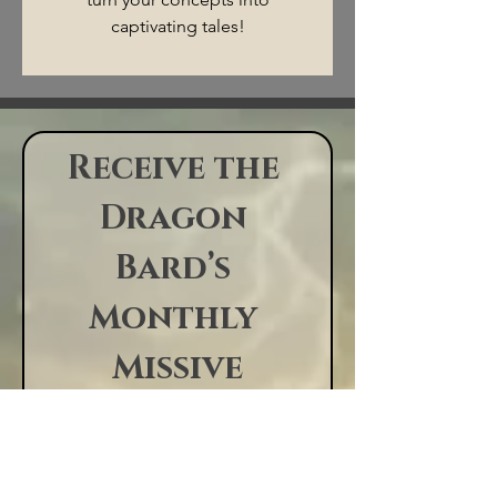
captivating tales!
Rules of the Realm
Receive the 
©2026 by Starving Writer
Studio
Dragon 
Bard’s 
Monthly 
Missive
News, tales, 
appearances, 