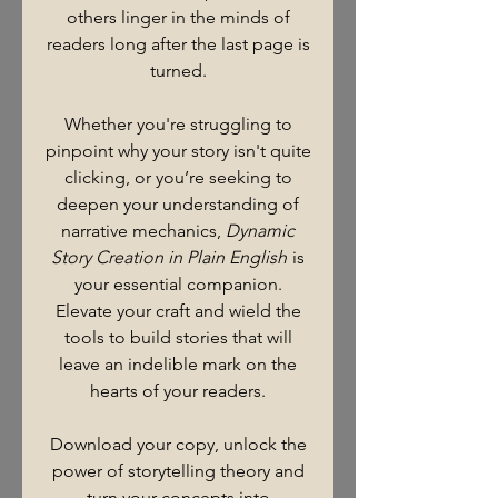
others linger in the minds of
readers long after the last page is
turned.
Whether you're struggling to
pinpoint why your story isn't quite
clicking, or you’re seeking to
deepen your understanding of
narrative mechanics,
Dynamic
Story Creation in Plain English
is
your essential companion.
Elevate your craft and wield the
tools to build stories that will
leave an indelible mark on the
hearts of your readers.
Download your copy, unlock the
power of storytelling theory and
turn your concepts into