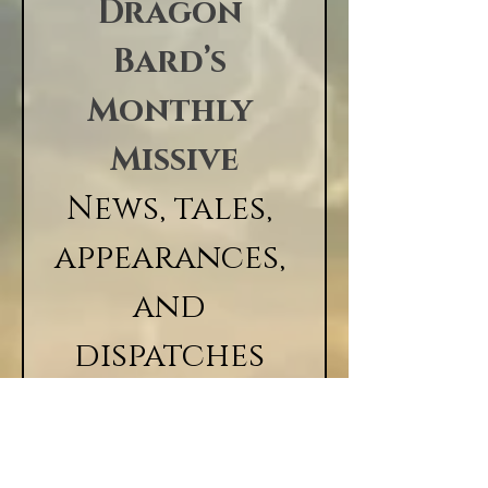
Studio
Dragon 
Bard’s 
Monthly 
Missive
News, tales, 
appearances, 
and 
dispatches 
from the 
realm, 