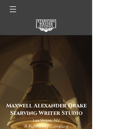
Maxwell Alexander Drake
Starving Writer Studio
Las Vegas, NV
A Publishing Company