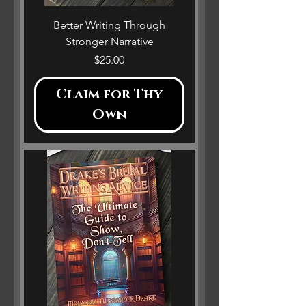
Better Writing Through
Stronger Narrative
Price
$25.00
Claim for Thy
Own