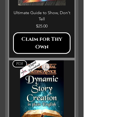
Ultimate Guide to Show, Don't
Tell
Price
$25.00
Claim for Thy
Own
PDF