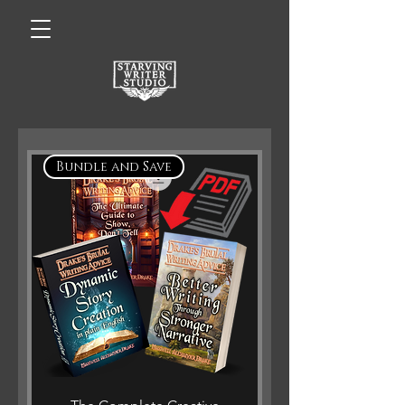
Bundle and Save