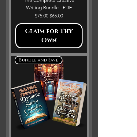
The Complete Creative
Writing Bundle - PDF
Regular Price
Sale Price
$75.00
$65.00
Claim for Thy
Own
Bundle and Save