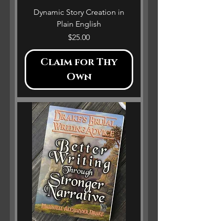
Dynamic Story Creation in
Plain English
Price
$25.00
Claim for Thy
Own