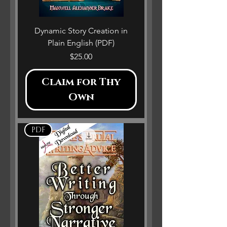
Dynamic Story Creation in
Plain English (PDF)
Price
$25.00
Claim for Thy
Own
PDF