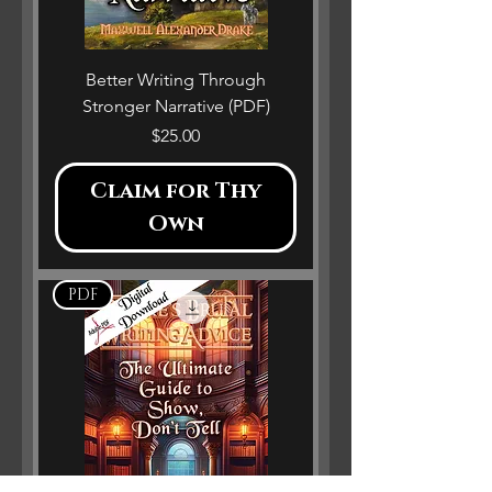
Better Writing Through
Stronger Narrative (PDF)
Price
$25.00
Claim for Thy
Own
PDF