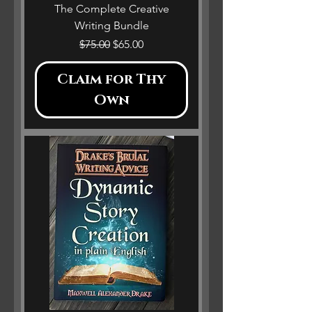
The Complete Creative
Writing Bundle
Regular Price
Sale Price
$75.00
$65.00
Claim for Thy
Own